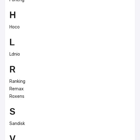
H
Hoco
L
Ldnio
R
Ranking
Remax
Roxens
S
Sandisk
V