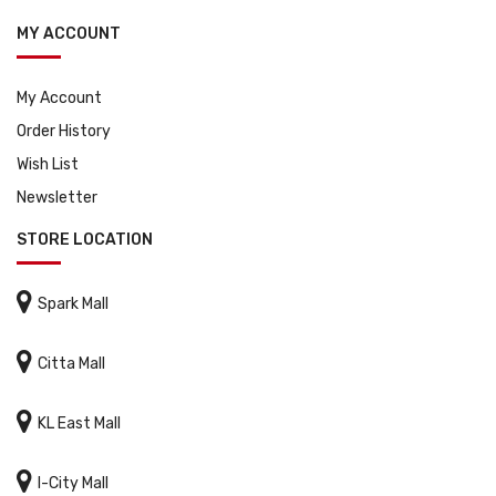
MY ACCOUNT
My Account
Order History
Wish List
Newsletter
STORE LOCATION

Spark Mall

Citta Mall

KL East Mall

I-City Mall