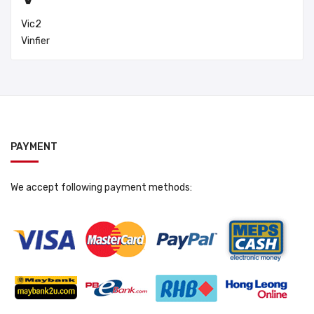
Vic2
Vinfier
PAYMENT
We accept following payment methods: