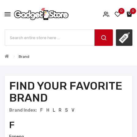
0
0
Brand
FIND YOUR FAVORITE
BRAND
Brand Index:
F
H
L
R
S
V
F
Foneng