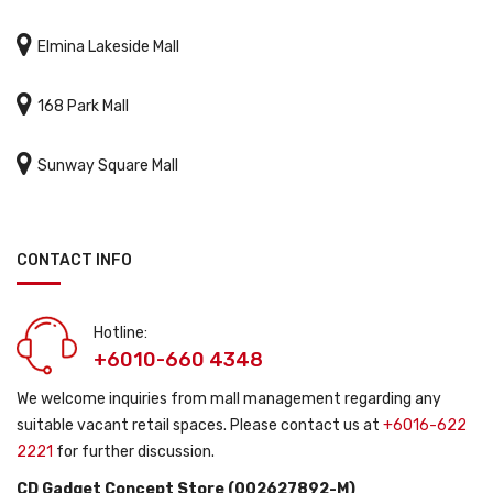

Elmina Lakeside Mall

168 Park Mall

Sunway Square Mall
CONTACT INFO
Hotline:
+6010-660 4348
We welcome inquiries from mall management regarding any
suitable vacant retail spaces. Please contact us at
+6016-622
2221
for further discussion.
CD Gadget Concept Store (002627892-M)