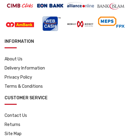
INFORMATION
About Us
Delivery Information
Privacy Policy
Terms & Conditions
CUSTOMER SERVICE
Contact Us
Returns
Site Map