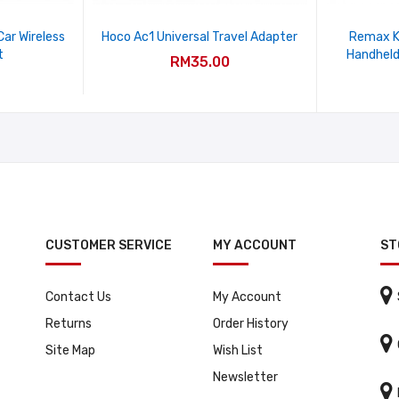
ar Wireless
Hoco Ac1 Universal Travel Adapter
Remax K
t
Handheld
RM35.00
CUSTOMER SERVICE
MY ACCOUNT
ST

Contact Us
My Account
Returns
Order History

Site Map
Wish List
Newsletter
