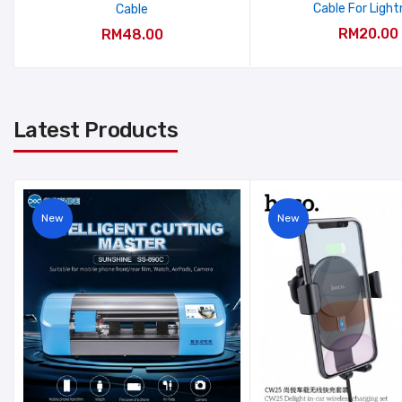
Cable For Light
Cable
RM20.00
RM48.00
Latest Products
New
New