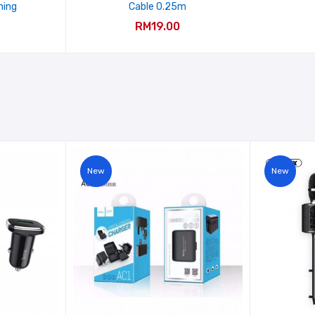
ning
Cable 0.25m
RM19.00
New
New