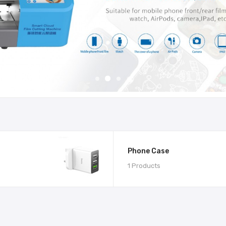
Phone Case
1 Products