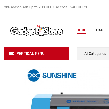
Mid-season sale up to 20% OFF. Use code “SALEOFF20”
HOME
CABLE
VERTICAL MENU
All Categories