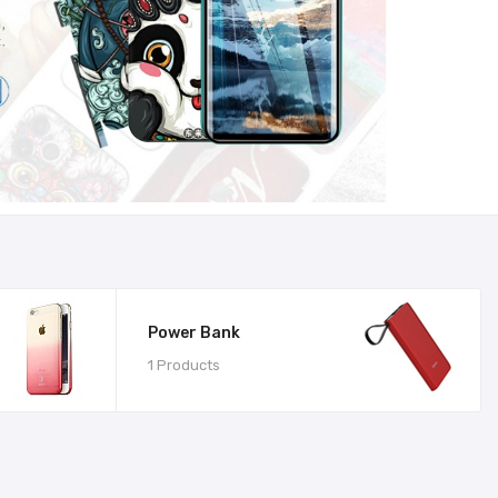
Power Bank
1 Products