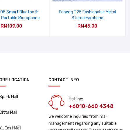
05 Smart Bluetooth
Foneng T25 Fashionable Metal
 Portable Microphone
Stereo Earphone
RM109.00
RM45.00
ORE LOCATION
CONTACT INFO
Spark Mall
Hotline:
+6010-660 4348
Citta Mall
We welcome inquiries from mall
management regarding any suitable
KL East Mall