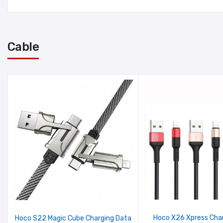
Cable
Hoco X26 Xpress Cha
Hoco S22 Magic Cube Charging Data