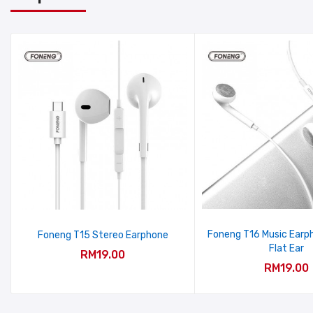
Foneng T16 Music Earp
Foneng T15 Stereo Earphone
Flat Ear
RM19.00
RM19.00