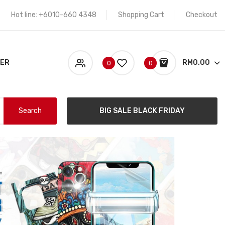
Hot line: +6010-660 4348
Shopping Cart
Checkout
KER
RM0.00
0
0
Search
BIG SALE BLACK FRIDAY