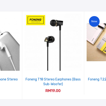
New
hone Stereo
Foneng T18 Stereo Earphones (Bass
Foneng T22
Sub-Woofer)
RM19.00