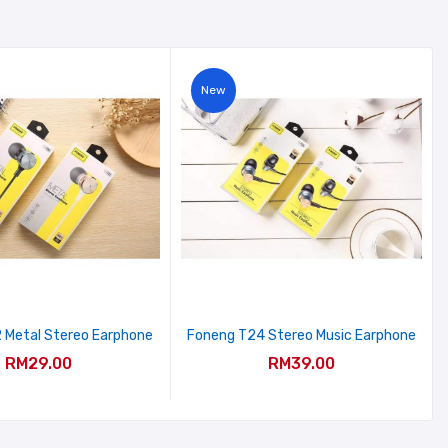
New
 Metal Stereo Earphone
Foneng T24 Stereo Music Earphone
RM29.00
RM39.00