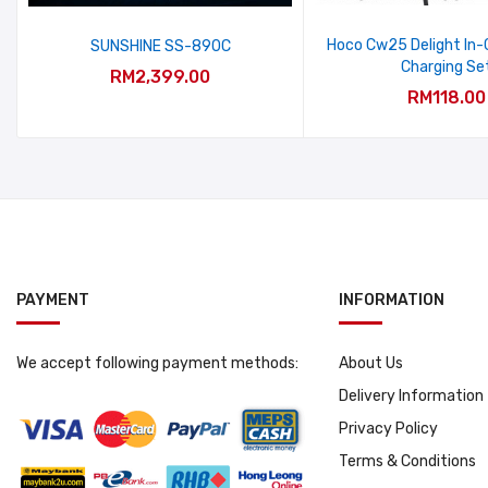
Hoco Cw25 Delight In-C
SUNSHINE SS-890C
Charging Se
RM2,399.00
RM118.00
PAYMENT
INFORMATION
We accept following payment methods:
About Us
Delivery Information
Privacy Policy
Terms & Conditions