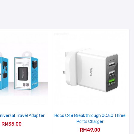
niversal Travel Adapter
Hoco C48 Breakthrough QC3.0 Three
Ports Charger
RM35.00
RM49.00