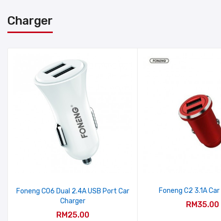
Charger
Foneng C2 3.1A Car
Foneng C06 Dual 2.4A USB Port Car
Charger
RM35.00
RM25.00