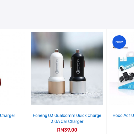
New
 Charger
Foneng Q3 Qualcomm Quick Charge
Hoco Ac1 U
3.0A Car Charger
RM39.00