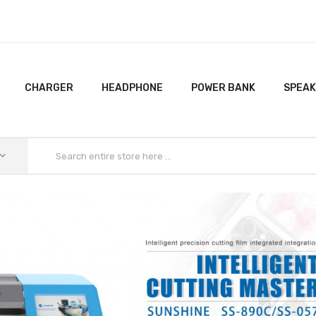
CHARGER
HEADPHONE
POWER BANK
SPEA