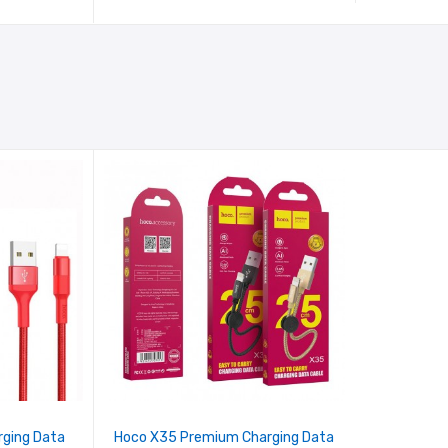
rging Data
Hoco X35 Premium Charging Data