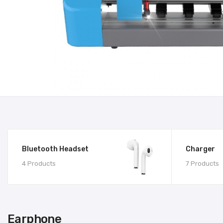
Bluetooth Headset
Charger
4 Products
7 Products
Earphone