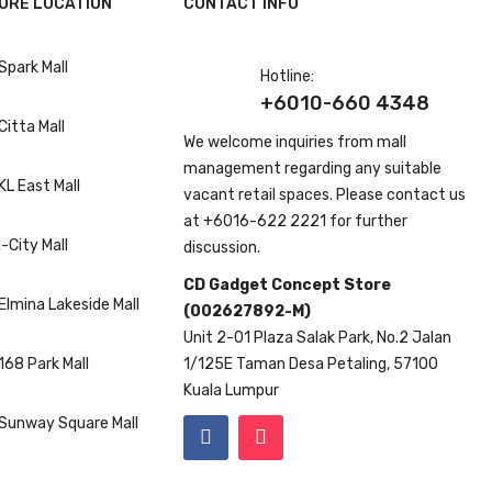
ORE LOCATION
CONTACT INFO
Spark Mall
Hotline:
+6010-660 4348
Citta Mall
We welcome inquiries from mall
management regarding any suitable
KL East Mall
vacant retail spaces. Please contact us
at
+6016-622 2221
for further
I-City Mall
discussion.
CD Gadget Concept Store
Elmina Lakeside Mall
(002627892-M)
Unit 2-01 Plaza Salak Park, No.2 Jalan
168 Park Mall
1/125E Taman Desa Petaling, 57100
Kuala Lumpur
Sunway Square Mall