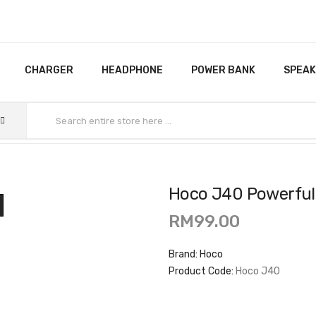
CHARGER
HEADPHONE
POWER BANK
SPEA
Hoco J40 Powerful
RM99.00
Brand:
Hoco
Product Code:
Hoco J40
Availability:
In Stock
Ex Tax:
RM99.00