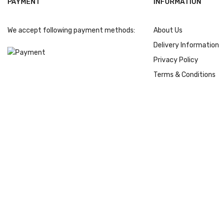
PAYMENT
INFORMATION
We accept following payment methods:
About Us
Delivery Information
Privacy Policy
Terms & Conditions