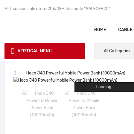
Mid-season sale up to 20% OFF. Use code “SALEOFF20”
HOME
CABLE
VERTICAL MENU
All Categories
Hoco J40 Powerful Mobile Power Bank (10000mAh)
Loading...
Loading...
Loading...
Loading...
Loading...
Loading...