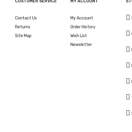
CUSTOMER SERVICE
MY ACCOUNT
ST

Contact Us
My Account
Returns
Order History

Site Map
Wish List
Newsletter




