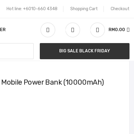
Hot line: +6010-660 4348
Shopping Cart
Checkout
KER
RM0.00
0
0
Search
BIG SALE BLACK FRIDAY
 Mobile Power Bank (10000mAh)