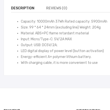
DESCRIPTION
REVIEWS (0)
Capacity: 10000mAh 37Wh Rated capacity: 5900mAh
Size: 99 * 64 * 24mm (excluding line) Weight: 204g
Material: ABS+PC flame retardant material
Input: Micro/Type-C: 5V/2A MAX
Output: USB: DC5V/2A;
LED digital display of power level (button activation)
Energy-efficient A+ polymer lithium battery.
With charging cable, it is more convenient to use