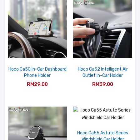
Hoco Ca50 In-Car Dashboard
Hoco Ca52 Intelligent Air
Phone Holder
Outlet In-Car Holder
RM29.00
RM39.00
Hoco Ca55 Astute Series
Windshield Car Holder