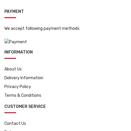
PAYMENT
We accept following payment methods:
INFORMATION
About Us
Delivery Information
Privacy Policy
Terms & Conditions
CUSTOMER SERVICE
Contact Us