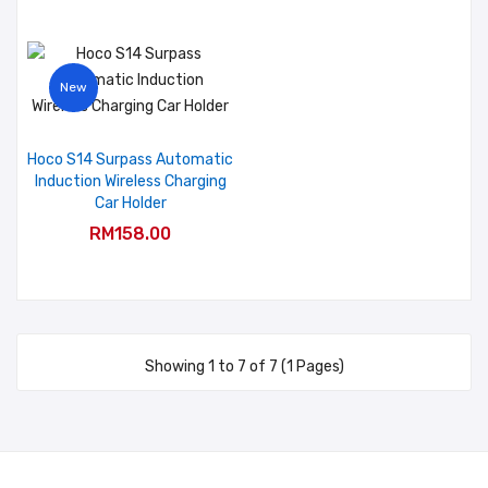
New
Hoco S14 Surpass Automatic
Induction Wireless Charging
Car Holder
RM158.00
Showing 1 to 7 of 7 (1 Pages)