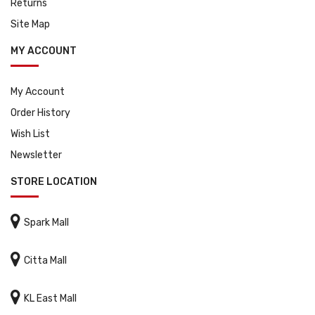
Returns
Site Map
MY ACCOUNT
My Account
Order History
Wish List
Newsletter
STORE LOCATION

Spark Mall

Citta Mall

KL East Mall