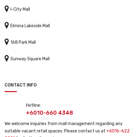

I-City Mall

Elmina Lakeside Mall

168 Park Mall

Sunway Square Mall
CONTACT INFO
Hotline:
+6010-660 4348
We welcome inquiries from mall management regarding any
suitable vacant retail spaces. Please contact us at
+6016-622