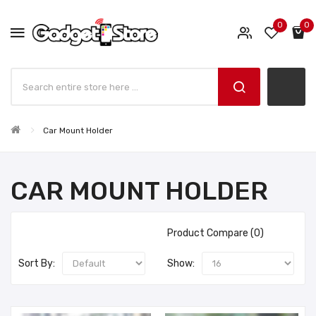
0
0
Car Mount Holder
CAR MOUNT HOLDER
Product Compare (0)
Sort By:
Show: