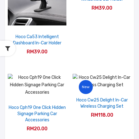
RM39.00
Hoco Ca53 Intelligent
Dashboard In-Car Holder
RM39.00
New
Hoco Cw25 Delight In-Car
Wireless Charging Set
Hoco Cph19 One Click Hidden
Signage Parking Car
RM118.00
Accessories
RM20.00